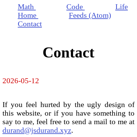
Math
Code
Life
Home
Feeds (Atom)
Contact
Contact
2026-05-12
If you feel hurted by the ugly design of
this website, or if you have something to
say to me, feel free to send a mail to me at
durand@jsdurand.xyz
.