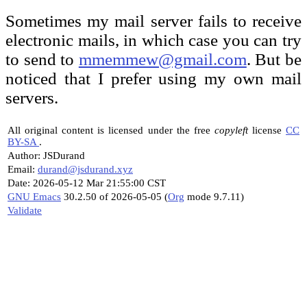
Sometimes my mail server fails to receive
electronic mails, in which case you can try
to send to
mmemmew@gmail.com
. But be
noticed that I prefer using my own mail
servers.
All original content is licensed under the free
copyleft
license
CC
BY-SA
.
Author: JSDurand
Email:
durand@jsdurand.xyz
Date: 2026-05-12 Mar 21:55:00 CST
GNU Emacs
30.2.50 of 2026-05-05 (
Org
mode 9.7.11)
Validate